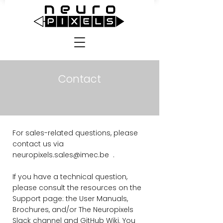
Contact
For sales-related questions, please
contact us via
neuropixels.sales@imec.be
.
If you have a technical question,
please consult the resources on the
Support
page: the User Manuals,
Brochures, and/or The Neuropixels
Slack channel and GitHub Wiki. You