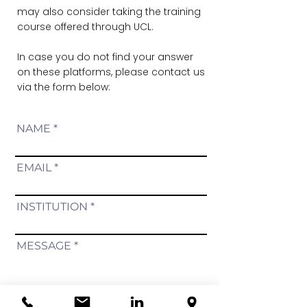
may also consider taking the training
course offered through UCL.
In case you do not find your answer
on these platforms, please contact us
via the form below:
NAME
EMAIL
INSTITUTION
MESSAGE