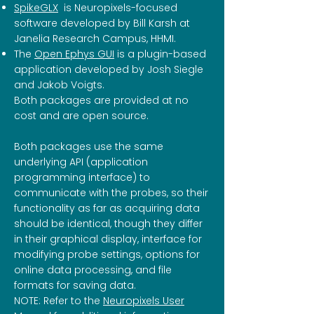
SpikeGLX
is Neuropixels-focused
software developed by Bill Karsh at
Janelia Research Campus, HHMI.
The
Open Ephys GUI
is a plugin-based
application developed by Josh Siegle
and Jakob Voigts.
Both packages are provided at no
cost and are open source.
Both packages use the same
underlying API (application
programming interface) to
communicate with the probes, so their
functionality as far as acquiring data
should be identical, though they differ
in their graphical display, interface for
modifying probe settings, options for
online data processing, and file
formats for saving data.
NOTE: Refer to the
Neuropixels User