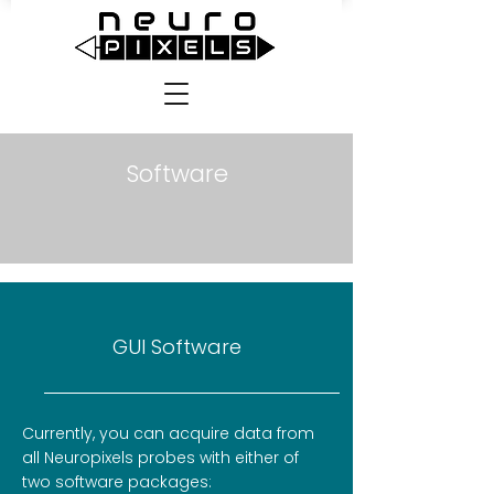
Software
GUI Software
Currently, you can acquire data from
all Neuropixels probes with either of
two software packages: