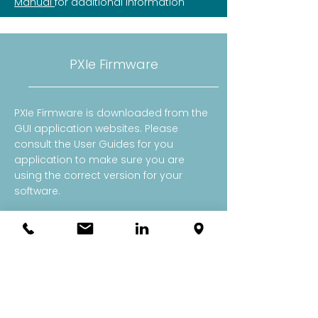
Manual
for additional information
PXIe Firmware
PXIe Firmware is downloaded from the
GUI application websites. Please
consult the User Guides for you
application to make sure you are
using the correct version for your
software.
​Note: OneBoxes automatically update
their firmware for you.​
Probe Calibration Files