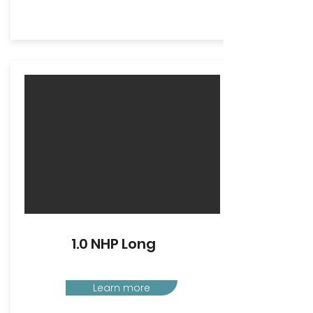
1.0 NHP Long
Learn more