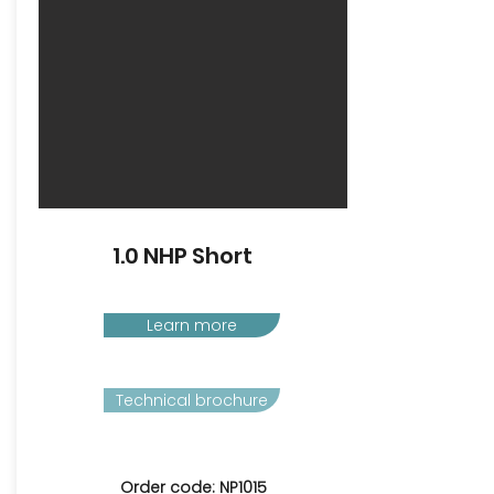
1.0 NHP Short
Learn more
Technical brochure
Order code: NP1015