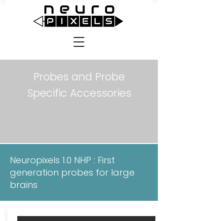
Probes and Probe
Specific Accessories
Neuropixels 1.0 NHP : First
generation probes for large
brains