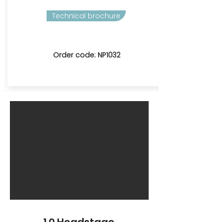
Technical brochure
Order code: NP1032