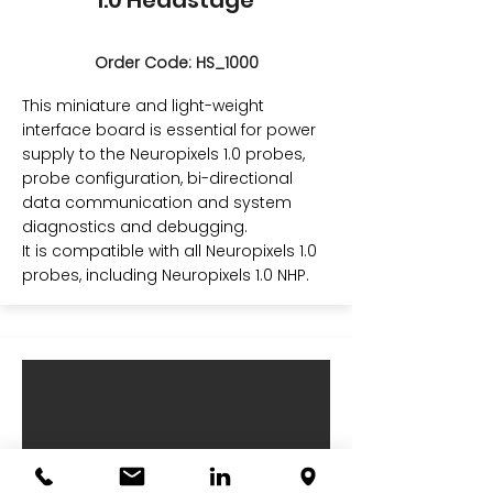
1.0 Headstage
Order Code: HS_1000
This miniature and light-weight
interface board is essential for power
supply to the Neuropixels 1.0 probes,
probe configuration, bi-directional
data communication and system
diagnostics and debugging.
It is compatible with all Neuropixels 1.0
probes, including Neuropixels 1.0 NHP.