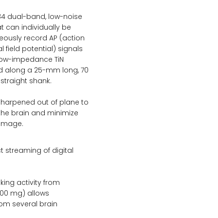
84 dual-band, low-noise
t can individually be
eously record AP (action
l field potential) signals
 low-impedance TiN
ed along a 25-mm long, 70
straight shank.
 sharpened out of plane to
o the brain and minimize
damage.
ct streaming of digital
king activity from
400 mg) allows
rom several brain