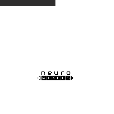
Order code: NP1022
Neuropixels is the first silicon CMOS digital neural
probe that combines best-in-class performance with
unrivalled cost-effectiveness and reliability for next-
generation in vivo neuroscience research by allowing
large-scale neural recording with single cell resolution.