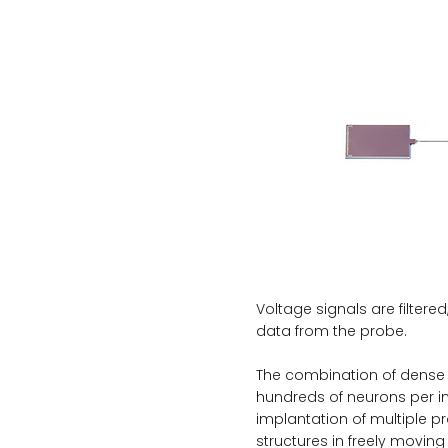
Voltage signals are filtered
data from the probe.
The combination of dense r
hundreds of neurons per i
implantation of multiple p
structures in freely moving