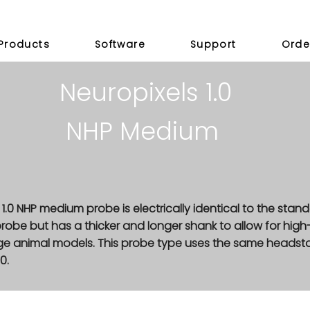
Products
Software
Support
Orde
Neuropixels 1.0
NHP Medium
 1.0 NHP medium probe is electrically identical to the stan
 probe but has a thicker and longer shank to allow for high
arge animal models. This probe type uses the same heads
0.