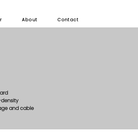
r
About
Contact
dard
-density
tage and cable