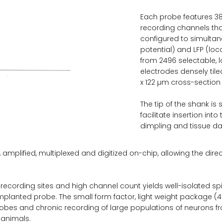
Each probe features 3
recording channels tha
configured to simultan
potential) and LFP (loca
from 2496 selectable,
electrodes densely til
x 122 µm cross-section 
The tip of the shank is
facilitate insertion int
dimpling and tissue 
, amplified, multiplexed and digitized on-chip, allowing the dire
ecording sites and high channel count yields well-isolated spi
mplanted probe. The small form factor, light weight package (
robes and chronic recording of large populations of neurons f
 animals.