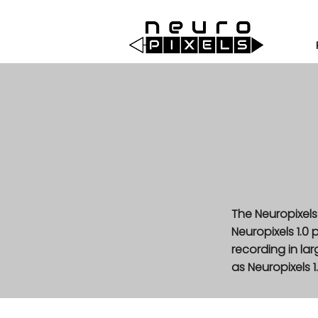
The Neuropixels
Neuropixels 1.0
recording in l
as Neuropixels 1.