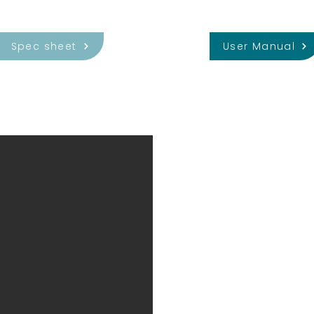
Spec sheet
User Manual
Metal Cap
Fully packaged probes co
with dovtail mounting struc
as a light shield for the b
allows accurate and well-
of custom holders.
The metal-capped probe i
the Neuropixels probe hold
HHMI Janelia Research Ca