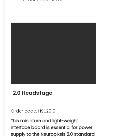
2.0 Headstage
Order code: HS_2010
This miniature and light-weight
interface board is essential for power
supply to the Neuropixels 2.0 standard