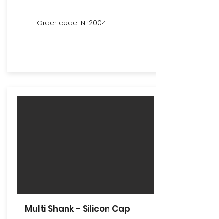
Order code: NP2004
Multi Shank - Silicon Cap