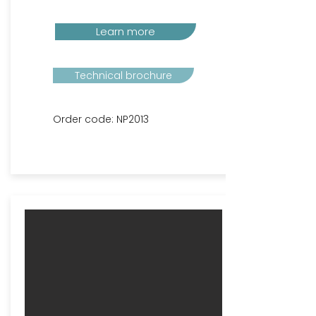
Learn more
Technical brochure
Order code: NP2013