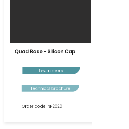
Quad Base - Silicon Cap
Learn more
Technical brochure
Order code: NP2020