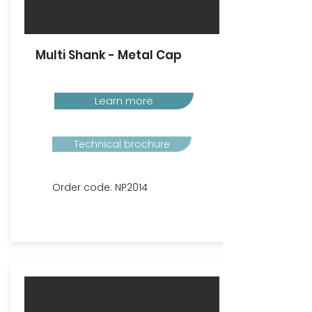
Multi Shank - Metal Cap
Learn more
Technical brochure
Order code: NP2014