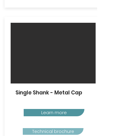
Single Shank - Metal Cap
Learn more
Technical brochure