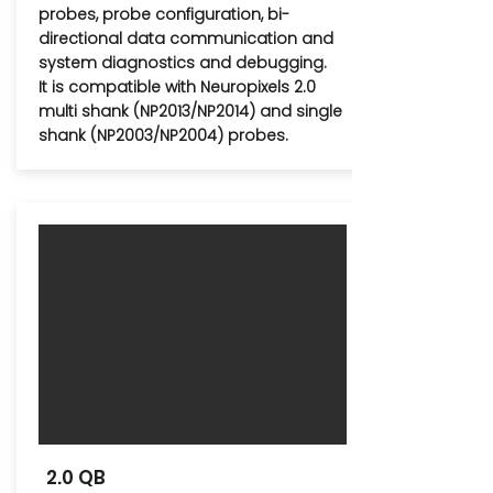
probes, probe configuration, bi-
directional data communication and
system diagnostics and debugging.
It is compatible with Neuropixels 2.0
multi shank (NP2013/NP2014) and single
shank (NP2003/NP2004) probes.
2.0 QB