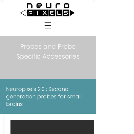
Probes and Probe
Specific Accessories
Neuropixels 2.0 : Second
generation probes for small
brains