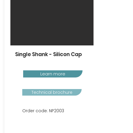
Single Shank - Silicon Cap
Learn more
Technical brochure
Order code: NP2003