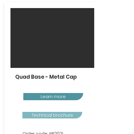
Quad Base - Metal Cap
Learn more
Technical brochure
Order code: NP2021